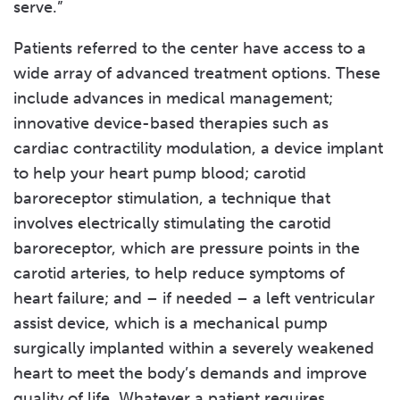
serve.”
Patients referred to the center have access to a
wide array of advanced treatment options. These
include advances in medical management;
innovative device-based therapies such as
cardiac contractility modulation, a device implant
to help your heart pump blood; carotid
baroreceptor stimulation, a technique that
involves electrically stimulating the carotid
baroreceptor, which are pressure points in the
carotid arteries, to help reduce symptoms of
heart failure; and – if needed – a left ventricular
assist device, which is a mechanical pump
surgically implanted within a severely weakened
heart to meet the body’s demands and improve
quality of life. Whatever a patient requires,