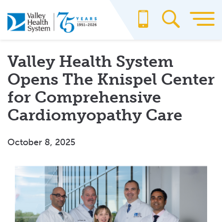
Skip
to
main
content
Valley Health System
Opens The Knispel Center
for Comprehensive
Cardiomyopathy Care
October 8, 2025