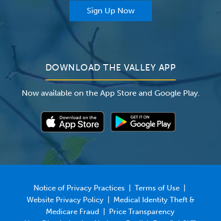
For Providers
Sign Up Now
For Employers
Newsroom
DOWNLOAD THE VALLEY APP
Now available on the App Store and Google Play.
Notice of Privacy Practices
|
Terms of Use
|
Website Privacy Policy
|
Medical Identity Theft &
Medicare Fraud
|
Price Transparency