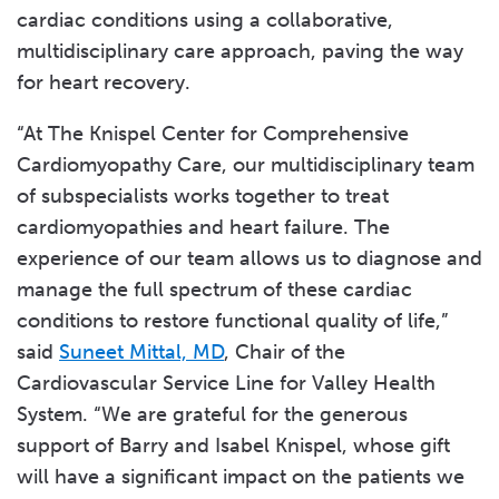
cardiac conditions using a collaborative,
multidisciplinary care approach, paving the way
for heart recovery.
“At The Knispel Center for Comprehensive
Cardiomyopathy Care, our multidisciplinary team
of subspecialists works together to treat
cardiomyopathies and heart failure. The
experience of our team allows us to diagnose and
manage the full spectrum of these cardiac
conditions to restore functional quality of life,”
said
Suneet Mittal, MD
, Chair of the
Cardiovascular Service Line for Valley Health
System. “We are grateful for the generous
support of Barry and Isabel Knispel, whose gift
will have a significant impact on the patients we