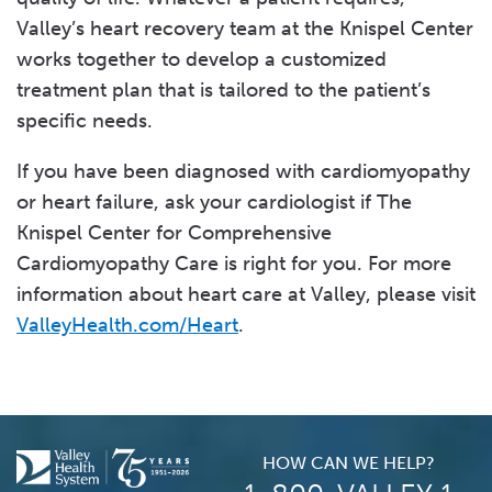
Valley’s heart recovery team at the Knispel Center
works together to develop a customized
treatment plan that is tailored to the patient’s
specific needs.
If you have been diagnosed with cardiomyopathy
or heart failure, ask your cardiologist if The
Knispel Center for Comprehensive
Cardiomyopathy Care is right for you. For more
information about heart care at Valley, please visit
ValleyHealth.com/Heart
.
HOW CAN WE HELP?