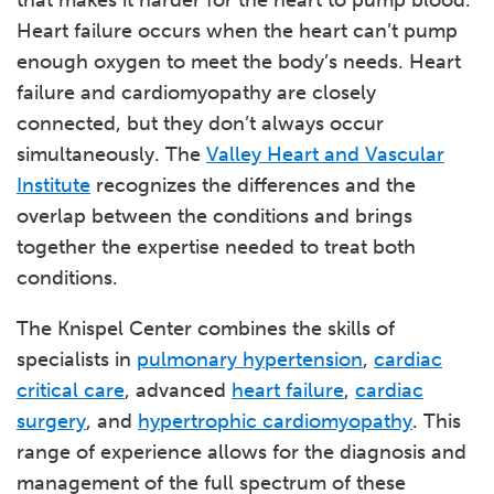
that makes it harder for the heart to pump blood.
Heart failure occurs when the heart can’t pump
enough oxygen to meet the body’s needs. Heart
failure and cardiomyopathy are closely
connected, but they don’t always occur
simultaneously. The
Valley Heart and Vascular
Institute
recognizes the differences and the
overlap between the conditions and brings
together the expertise needed to treat both
conditions.
The Knispel Center combines the skills of
specialists in
pulmonary hypertension
,
cardiac
critical care
, advanced
heart failure
,
cardiac
surgery
, and
hypertrophic cardiomyopathy
. This
range of experience allows for the diagnosis and
management of the full spectrum of these