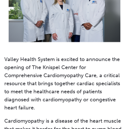
Valley Health System is excited to announce the
opening of The Knispel Center for
Comprehensive Cardiomyopathy Care, a critical
resource that brings together cardiac specialists
to meet the healthcare needs of patients
diagnosed with cardiomyopathy or congestive
heart failure.
Cardiomyopathy is a disease of the heart muscle