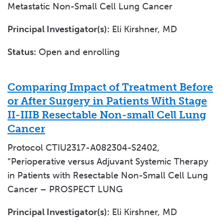
Metastatic Non-Small Cell Lung Cancer
Principal Investigator(s):
Eli Kirshner, MD
Status:
Open and enrolling
Comparing Impact of Treatment Before
or After Surgery in Patients With Stage
II-IIIB Resectable Non-small Cell Lung
Cancer
Protocol CTIU2317-A082304-S2402,
“Perioperative versus Adjuvant Systemic Therapy
in Patients with Resectable Non-Small Cell Lung
Cancer – PROSPECT LUNG
Principal Investigator(s):
Eli Kirshner, MD