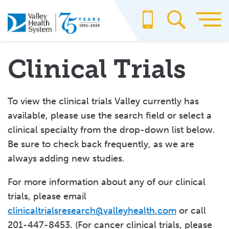
Skip
to
main
content
Clinical Trials
To view the clinical trials Valley currently has
available, please use the search field or select a
clinical specialty from the drop-down list below.
Be sure to check back frequently, as we are
always adding new studies.
For more information about any of our clinical
trials, please email
clinicaltrialsresearch@valleyhealth.com
or call
201-447-8453. (For cancer clinical trials, please