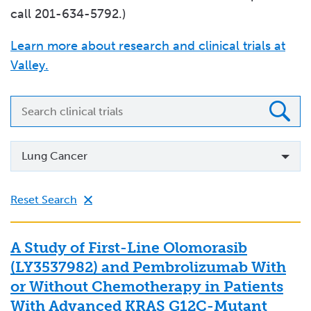
call 201-634-5792.)
Learn more about research and clinical trials at
Valley.
Search
clinical
trials
Specialty
Lung Cancer
Reset Search
A Study of First-Line Olomorasib
(LY3537982) and Pembrolizumab With
or Without Chemotherapy in Patients
With Advanced KRAS G12C-Mutant