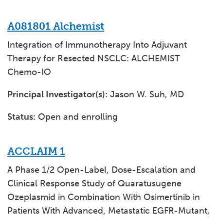
A081801 Alchemist
Integration of Immunotherapy Into Adjuvant
Therapy for Resected NSCLC: ALCHEMIST
Chemo-IO
Principal Investigator(s):
Jason W. Suh, MD
Status:
Open and enrolling
ACCLAIM 1
A Phase 1/2 Open-Label, Dose-Escalation and
Clinical Response Study of Quaratusugene
Ozeplasmid in Combination With Osimertinib in
Patients With Advanced, Metastatic EGFR-Mutant,