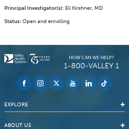
Principal Investigator(s):
Eli Kirshner, MD
Status:
Open and enrolling
HOW CAN WE HELP?
1-800-VALLEY 1
EXPLORE
Find a Doctor
ABOUT US
Locations