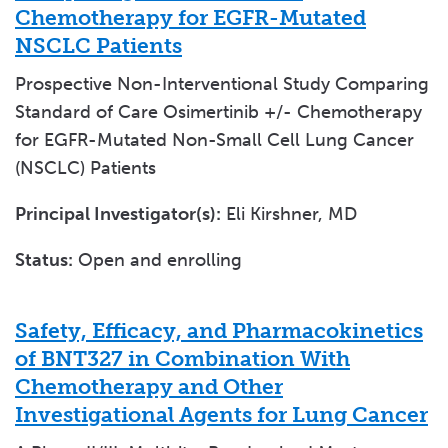
Chemotherapy for EGFR-Mutated
NSCLC Patients
Prospective Non-Interventional Study Comparing
Standard of Care Osimertinib +/- Chemotherapy
for EGFR-Mutated Non-Small Cell Lung Cancer
(NSCLC) Patients
Principal Investigator(s):
Eli Kirshner, MD
Status:
Open and enrolling
Safety, Efficacy, and Pharmacokinetics
of BNT327 in Combination With
Chemotherapy and Other
Investigational Agents for Lung Cancer