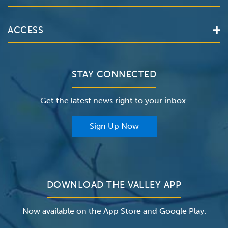
Services
Valley Health System
ACCESS
Make an Appointment
The Valley Hospital
Bill Pay / Hospital Estimates
Valley Home Care
Contact Us
Clinical Trials
Valley Medical Group
Patient Portals
STAY CONNECTED
Careers
The Valley Hospital Foundation
Insurance
Get the latest news right to your inbox.
The Valley Hospital Auxiliary
Classes & Events
For Providers
Sign Up Now
For Employers
Newsroom
DOWNLOAD THE VALLEY APP
Now available on the App Store and Google Play.