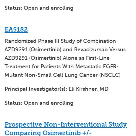
Status:
Open and enrolling
EA5182
Randomized Phase III Study of Combination
AZD9291 (Osimertinib) and Bevacizumab Versus
AZD9291 (Osimertinib) Alone as First-Line
Treatment for Patients With Metastatic EGFR-
Mutant Non-Small Cell Lung Cancer (NSCLC)
Principal Investigator(s):
Eli Kirshner, MD
Status:
Open and enrolling
Prospective Non-Interventional Study
Comparing Osimertinib +/-