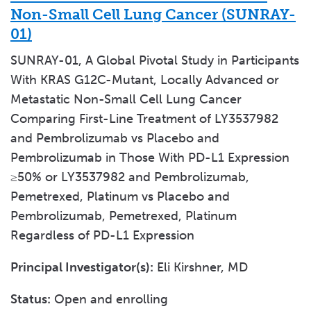
Non-Small Cell Lung Cancer (SUNRAY-
01)
SUNRAY-01, A Global Pivotal Study in Participants
With KRAS G12C-Mutant, Locally Advanced or
Metastatic Non-Small Cell Lung Cancer
Comparing First-Line Treatment of LY3537982
and Pembrolizumab vs Placebo and
Pembrolizumab in Those With PD-L1 Expression
≥50% or LY3537982 and Pembrolizumab,
Pemetrexed, Platinum vs Placebo and
Pembrolizumab, Pemetrexed, Platinum
Regardless of PD-L1 Expression
Principal Investigator(s):
Eli Kirshner, MD
Status:
Open and enrolling