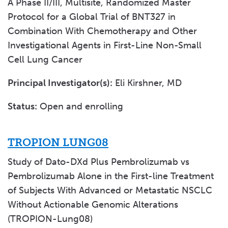
A Phase II/III, Multisite, Randomized Master
Protocol for a Global Trial of BNT327 in
Combination With Chemotherapy and Other
Investigational Agents in First-Line Non-Small
Cell Lung Cancer
Principal Investigator(s):
Eli Kirshner, MD
Status:
Open and enrolling
TROPION LUNG08
Study of Dato-DXd Plus Pembrolizumab vs
Pembrolizumab Alone in the First-line Treatment
of Subjects With Advanced or Metastatic NSCLC
Without Actionable Genomic Alterations
(TROPION-Lung08)