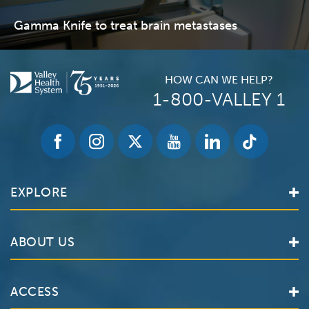
Gamma Knife to treat brain metastases
HOW CAN WE HELP?
1-800-VALLEY 1
EXPLORE
Find a Doctor
ABOUT US
Locations
Services
Valley Health System
ACCESS
Make an Appointment
The Valley Hospital