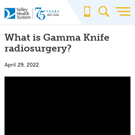
Skip
to
main
content
What is Gamma Knife
radiosurgery?
April 29, 2022