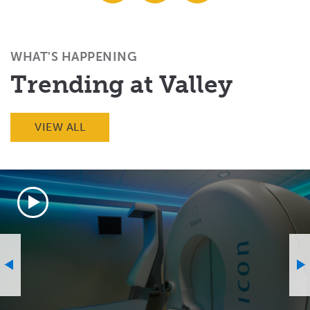
Facebook
X
Email
(Twitter)
WHAT'S HAPPENING
Trending at Valley
VIEW ALL