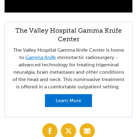
The Valley Hospital Gamma Knife
Center
The Valley Hospital Gamma Knife Center is home
to
Gamma Knife
stereotactic radiosurgery -
advanced technology for treating trigeminal
neuralgia, brain metastases and other conditions
of the head and neck. This noninvasive treatment
is offered in a comfortable outpatient setting.
Learn More
Share
Share
Share
with
with
with