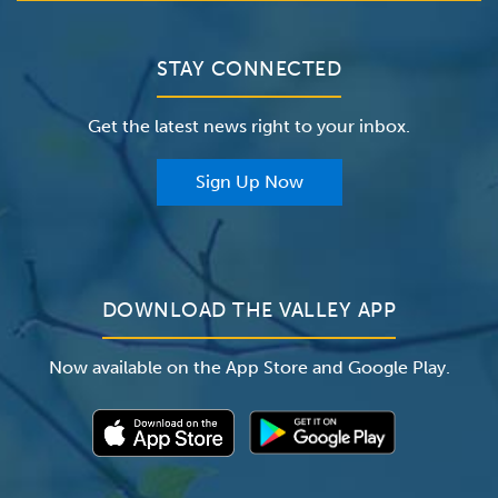
Bill Pay / Hospital Estimates
Valley Home Care
Contact Us
Clinical Trials
Valley Medical Group
Patient Portals
STAY CONNECTED
Careers
The Valley Hospital Foundation
Insurance
Get the latest news right to your inbox.
The Valley Hospital Auxiliary
Classes & Events
For Providers
Sign Up Now
For Employers
Newsroom
DOWNLOAD THE VALLEY APP
Now available on the App Store and Google Play.