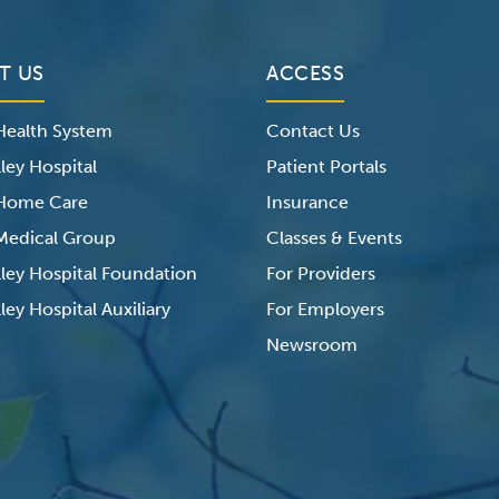
T US
ACCESS
 Health System
Contact Us
ley Hospital
Patient Portals
 Home Care
Insurance
 Medical Group
Classes & Events
lley Hospital Foundation
For Providers
ley Hospital Auxiliary
For Employers
Newsroom