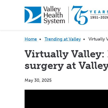
Skip
to
main
content
Breadcrumb
Home
•
Trending at Valley
•
Virtually
Virtually Valley:
surgery at Valle
May 30, 2025