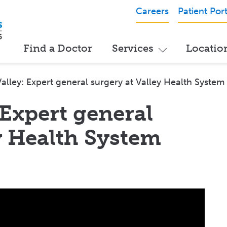
Careers
Patient Port
Find a Doctor
Services
Locatio
 Valley: Expert general surgery at Valley Health System
 Expert general
y Health System