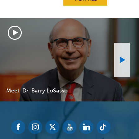
Meet. Dr. Barry LoSasso