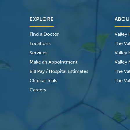
EXPLORE
ABOU
Find a Doctor
Valley
Locations
The Val
Services
Valley
Make an Appointment
Valley
Bill Pay / Hospital Estimates
The Va
Clinical Trials
The Val
Careers