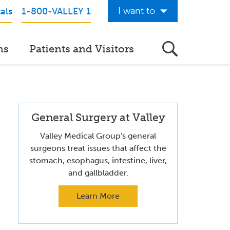
I want to
als
1-800-VALLEY 1
Get Care Now
ns
Patients and Visitors
See a Doctor Online
Download the Valley App
View Classes & Events
General Surgery at Valley
Request Home Care
Valley Medical Group's general
Donate to Valley
surgeons treat issues that affect the
stomach, esophagus, intestine, liver,
View Career Opportunities
and gallbladder.
Pay My Hospital Bill
Learn More
View Hospital Estimates