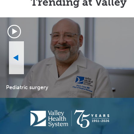
Trending at Valley
Pediatric surgery