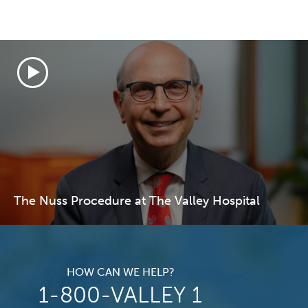
The Nuss Procedure at The Valley Hospital
HOW CAN WE HELP?
1-800-VALLEY 1