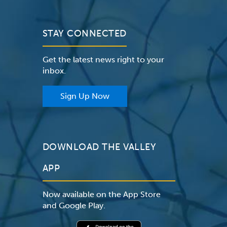
STAY CONNECTED
Get the latest news right to your
inbox.
Sign Up Now
DOWNLOAD THE VALLEY
APP
Now available on the App Store
and Google Play.