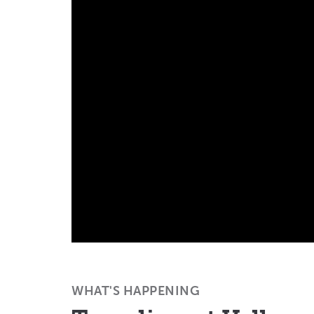
WHAT'S HAPPENING