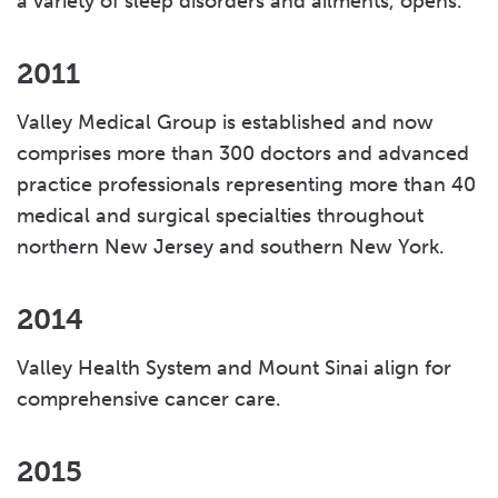
a variety of sleep disorders and ailments, opens.
2011
Valley Medical Group is established and now
comprises more than 300 doctors and advanced
practice professionals representing more than 40
medical and surgical specialties throughout
northern New Jersey and southern New York.
2014
Valley Health System and Mount Sinai align for
comprehensive cancer care.
2015