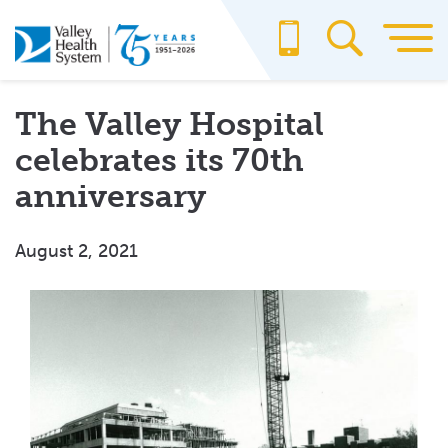
Skip
to
main
content
The Valley Hospital
celebrates its 70th
anniversary
August 2, 2021