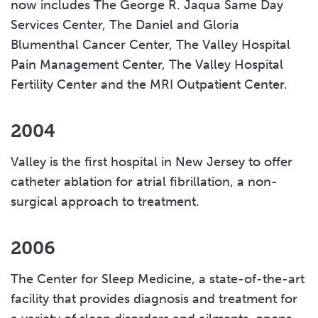
now includes The George R. Jaqua Same Day
Services Center, The Daniel and Gloria
Blumenthal Cancer Center, The Valley Hospital
Pain Management Center, The Valley Hospital
Fertility Center and the MRI Outpatient Center.
2004
Valley is the first hospital in New Jersey to offer
catheter ablation for atrial fibrillation, a non-
surgical approach to treatment.
2006
The Center for Sleep Medicine, a state-of-the-art
facility that provides diagnosis and treatment for