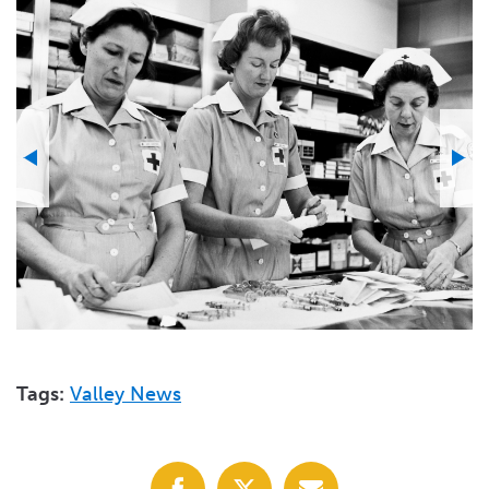
Tags:
Valley News
Share
Share
Share