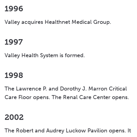
1996
Valley acquires Healthnet Medical Group.
1997
Valley Health System is formed.
1998
The Lawrence P. and Dorothy J. Marron Critical
Care Floor opens. The Renal Care Center opens.
2002
The Robert and Audrey Luckow Pavilion opens. It