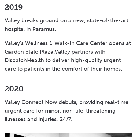
2019
Valley breaks ground on a new, state-of-the-art
hospital in Paramus.
Valley’s Wellness & Walk-In Care Center opens at
Garden State Plaza.Valley partners with
DispatchHealth to deliver high-quality urgent
care to patients in the comfort of their homes.
2020
Valley Connect Now debuts, providing real-time
urgent care for minor, non-life-threatening
illnesses and injuries, 24/7.