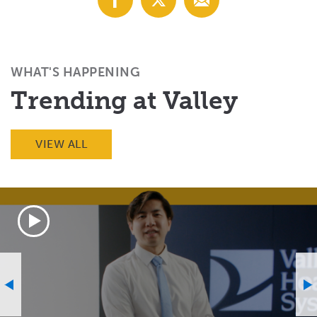
with
with
with
Facebook
X
Email
(Twitter)
WHAT'S HAPPENING
Trending at Valley
VIEW ALL