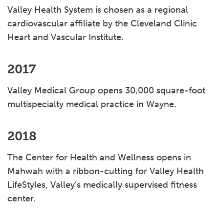
Valley Health System is chosen as a regional
cardiovascular affiliate by the Cleveland Clinic
Heart and Vascular Institute.
2017
Valley Medical Group opens 30,000 square-foot
multispecialty medical practice in Wayne.
2018
The Center for Health and Wellness opens in
Mahwah with a ribbon-cutting for Valley Health
LifeStyles, Valley’s medically supervised fitness
center.