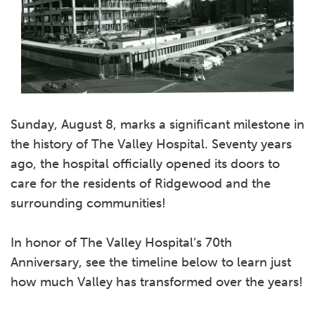
Sunday, August 8, marks a significant milestone in
the history of The Valley Hospital. Seventy years
ago, the hospital officially opened its doors to
care for the residents of Ridgewood and the
surrounding communities!
In honor of The Valley Hospital’s 70th
Anniversary, see the timeline below to learn just
how much Valley has transformed over the years!