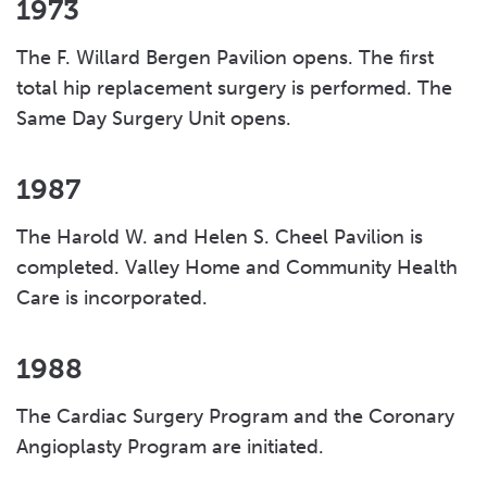
1973
The F. Willard Bergen Pavilion opens. The first
total hip replacement surgery is performed. The
Same Day Surgery Unit opens.
1987
The Harold W. and Helen S. Cheel Pavilion is
completed. Valley Home and Community Health
Care is incorporated.
1988
The Cardiac Surgery Program and the Coronary
Angioplasty Program are initiated.