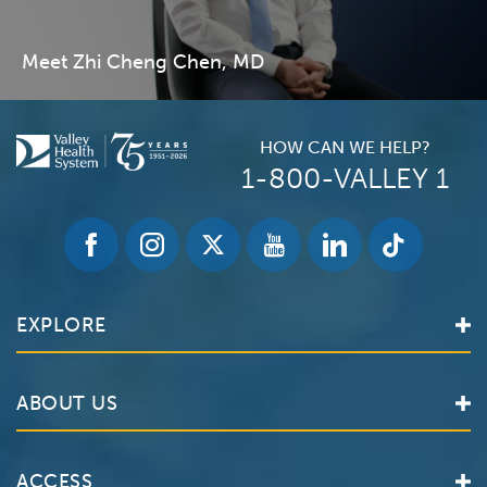
Meet Zhi Cheng Chen, MD
HOW CAN WE HELP?
1-800-VALLEY 1
EXPLORE
Find a Doctor
ABOUT US
Locations
Services
Valley Health System
ACCESS
Make an Appointment