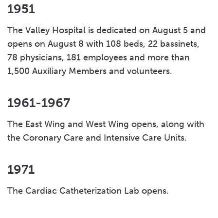
1951
The Valley Hospital is dedicated on August 5 and
opens on August 8 with 108 beds, 22 bassinets,
78 physicians, 181 employees and more than
1,500 Auxiliary Members and volunteers.
1961-1967
The East Wing and West Wing opens, along with
the Coronary Care and Intensive Care Units.
1971
The Cardiac Catheterization Lab opens.