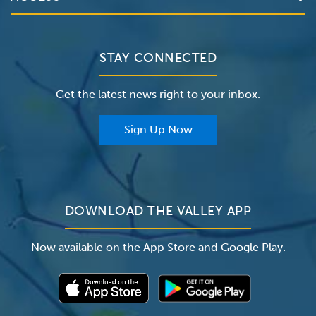
The Valley Hospital
Bill Pay / Hospital Estimates
Valley Home Care
Contact Us
Clinical Trials
Valley Medical Group
Patient Portals
STAY CONNECTED
Careers
The Valley Hospital Foundation
Insurance
Get the latest news right to your inbox.
The Valley Hospital Auxiliary
Classes & Events
For Providers
Sign Up Now
For Employers
Newsroom
DOWNLOAD THE VALLEY APP
Now available on the App Store and Google Play.