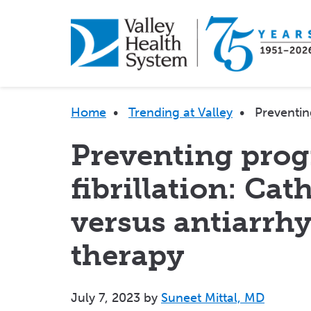
Skip
to
main
content
Breadcrumb
Home
•
Trending at Valley
•
Preventin
Preventing progr
fibrillation: Cat
versus antiarrh
therapy
July 7, 2023
by
Suneet Mittal, MD