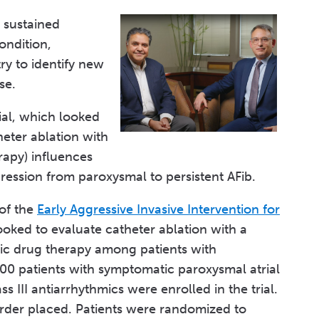
 sustained
ondition,
ry to identify new
se.
rial, which looked
heter ablation with
rapy) influences
ression from paroxysmal to persistent AFib.
 of the
Early Aggressive Invasive Intervention for
ooked to evaluate catheter ablation with a
ic drug therapy among patients with
 300 patients with symptomatic paroxysmal atrial
ss III antiarrhythmics were enrolled in the trial.
order placed. Patients were randomized to