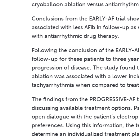
cryoballoon ablation versus antiarrhythm
Conclusions from the EARLY-AF trial sho
associated with less AFib in follow-up as
with antiarrhythmic drug therapy.
Following the conclusion of the EARLY-AF
follow-up for these patients to three year
progression of disease. The study found t
ablation was associated with a lower incid
tachyarrhythmia when compared to treat
The findings from the PROGRESSIVE-AF tr
discussing available treatment options. P
open dialogue with the patient’s electrop
preferences. Using this information, the 
determine an individualized treatment pla