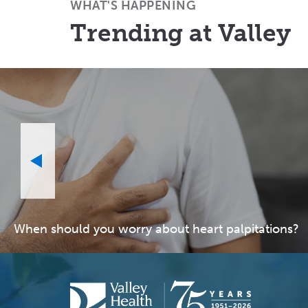
WHAT'S HAPPENING
Trending at Valley
When should you worry about heart palpitations?