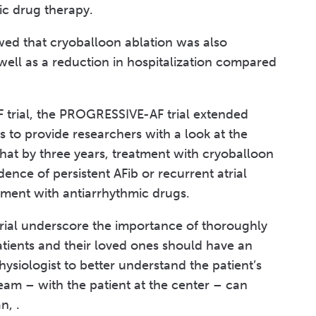
ic drug therapy.
wed that cryoballoon ablation was also
 well as a reduction in hospitalization compared
 trial, the PROGRESSIVE-AF trial extended
s to provide researchers with a look at the
hat by three years, treatment with cryoballoon
ence of persistent AFib or recurrent atrial
ment with antiarrhythmic drugs.
ial underscore the importance of thoroughly
atients and their loved ones should have an
hysiologist to better understand the patient’s
team – with the patient at the center – can
n, .