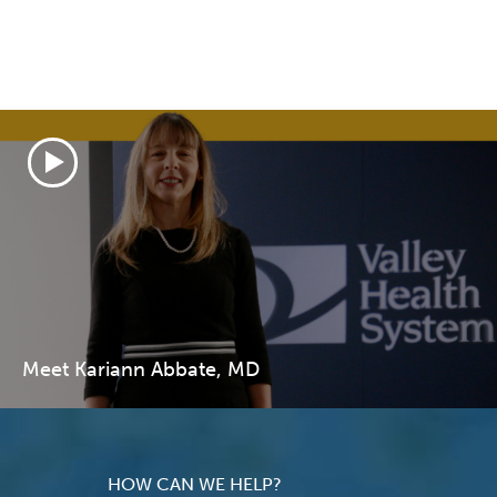
Meet Kariann Abbate, MD
HOW CAN WE HELP?