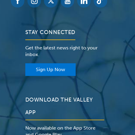
STAY CONNECTED
Get the latest news right to your
inbox.
Sign Up Now
DOWNLOAD THE VALLEY
APP
Now available on the App Store
and Google Play.