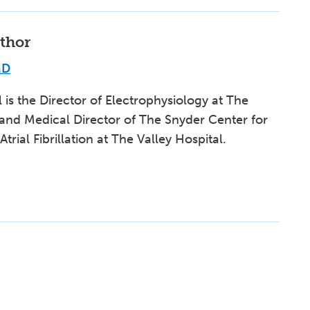
thor
MD
l is the Director of Electrophysiology at The
 and Medical Director of The Snyder Center for
rial Fibrillation at The Valley Hospital.