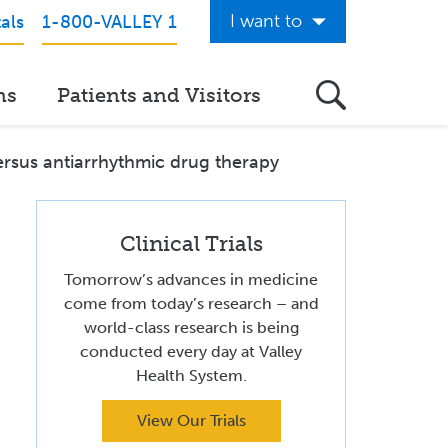
I want to
als
1-800-VALLEY 1
Get Care Now
ns
Patients and Visitors
See a Doctor Online
Download the Valley App
 versus antiarrhythmic drug therapy
View Classes & Events
Request Home Care
Clinical Trials
Tomorrow’s advances in medicine
Donate to Valley
come from today’s research – and
world-class research is being
View Career Opportunities
conducted every day at Valley
Pay My Hospital Bill
Health System.
View Hospital Estimates
View Our Trials