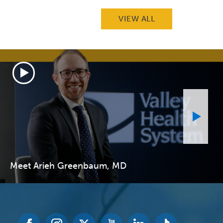
VIEW ALL
Meet Arieh Greenbaum, MD