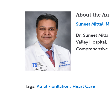
About the Au
Suneet Mittal, 
Dr. Suneet Mitta
Valley Hospital,
Comprehensive At
Tags:
Atrial Fibrillation
Heart Care