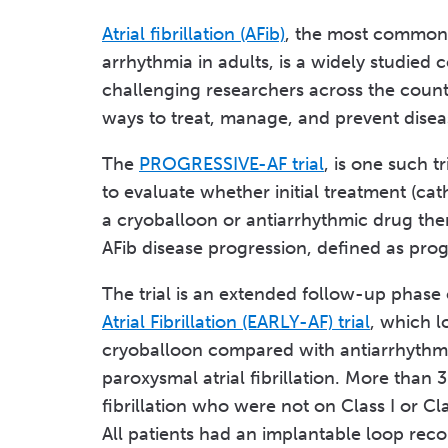
Atrial fibrillation (AFib)
, the most common
arrhythmia in adults, is a widely studied c
challenging researchers across the count
ways to treat, manage, and prevent disea
The
PROGRESSIVE-AF trial
, is one such t
to evaluate whether initial treatment (cat
a cryoballoon or antiarrhythmic drug the
AFib disease progression, defined as prog
The trial is an extended follow-up phase
Atrial Fibrillation (EARLY-AF) trial
, which l
cryoballoon compared with antiarrhythm
paroxysmal atrial fibrillation. More than
fibrillation who were not on Class I or Cla
All patients had an implantable loop rec