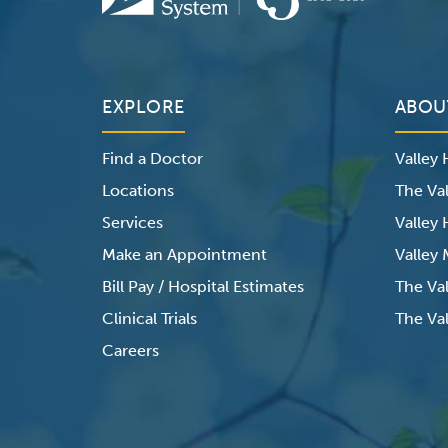
EXPLORE
ABOU
Find a Doctor
Valley
Locations
The Val
Services
Valley
Make an Appointment
Valley
Bill Pay / Hospital Estimates
The Va
Clinical Trials
The Val
Careers