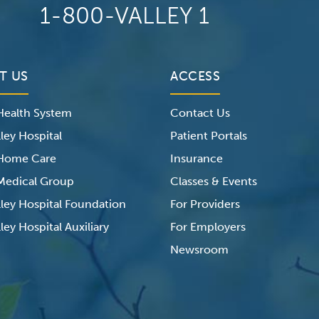
1-800-VALLEY 1
T US
ACCESS
 Health System
Contact Us
ley Hospital
Patient Portals
 Home Care
Insurance
 Medical Group
Classes & Events
lley Hospital Foundation
For Providers
ley Hospital Auxiliary
For Employers
Newsroom