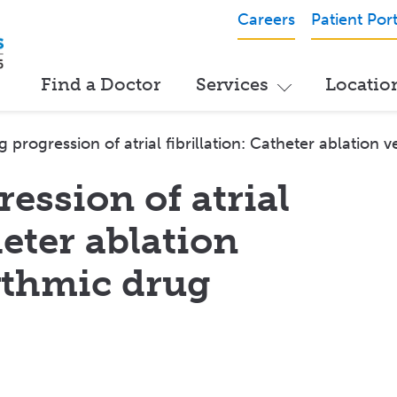
Careers
Patient Port
Find a Doctor
Services
Locatio
g progression of atrial fibrillation: Catheter ablation
ession of atrial
heter ablation
ythmic drug