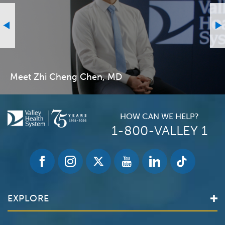
Meet Zhi Cheng Chen, MD
HOW CAN WE HELP?
1-800-VALLEY 1
EXPLORE
Find a Doctor