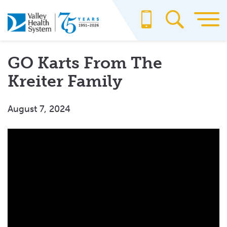
Skip
to
main
content
GO Karts From The
Kreiter Family
August 7, 2024