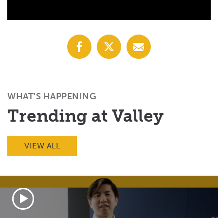
Share
Share
Share
with
with
with
Facebook
X
Email
(Twitter)
WHAT'S HAPPENING
Trending at Valley
VIEW ALL