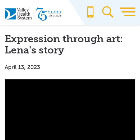
Skip
to
main
content
Expression through art:
Lena's story
April 13, 2023