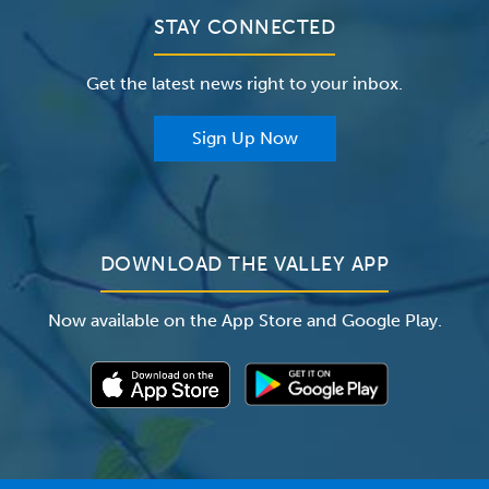
Clinical Trials
Valley Medical Group
Patient Portals
STAY CONNECTED
Careers
The Valley Hospital Foundation
Insurance
Get the latest news right to your inbox.
The Valley Hospital Auxiliary
Classes & Events
For Providers
Sign Up Now
For Employers
Newsroom
DOWNLOAD THE VALLEY APP
Now available on the App Store and Google Play.