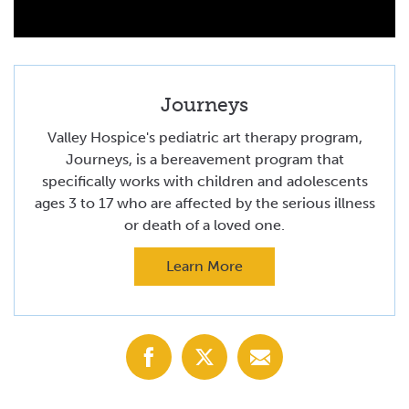
Journeys
Valley Hospice's pediatric art therapy program,
Journeys, is a bereavement program that
specifically works with children and adolescents
ages 3 to 17 who are affected by the serious illness
or death of a loved one.
Learn More
Share
Share
Share
with
with
with
Facebook
X
Email