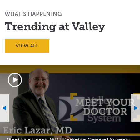
(Twitter)
WHAT'S HAPPENING
Trending at Valley
VIEW ALL