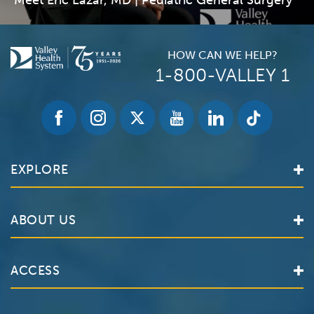
Meet Eric Lazar, MD | Pediatric General Surgery
HOW CAN WE HELP?
1-800-VALLEY 1
EXPLORE
Find a Doctor
ABOUT US
Locations
Services
Valley Health System
ACCESS
Make an Appointment
The Valley Hospital
Bill Pay / Hospital Estimates
Valley Home Care
Contact Us