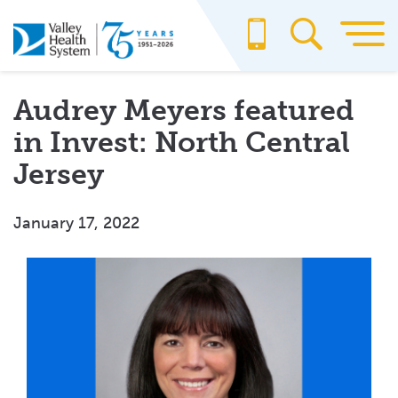
Skip
to
main
content
Audrey Meyers featured
in Invest: North Central
Jersey
January 17, 2022