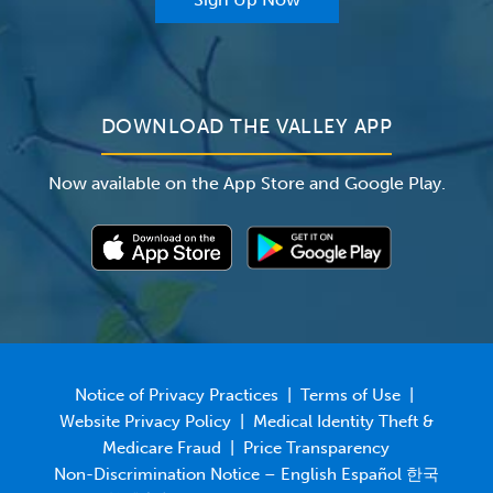
For Employers
Newsroom
DOWNLOAD THE VALLEY APP
Now available on the App Store and Google Play.
Notice of Privacy Practices
|
Terms of Use
|
Website Privacy Policy
|
Medical Identity Theft &
Medicare Fraud
|
Price Transparency
Non-Discrimination Notice – English Español 한국