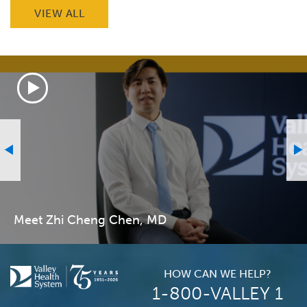
VIEW ALL
Meet Zhi Cheng Chen, MD
HOW CAN WE HELP?
1-800-VALLEY 1