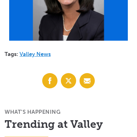
Tags:
Valley News
Share
Share
Share
with
with
with
Facebook
X
Email
(Twitter)
WHAT'S HAPPENING
Trending at Valley