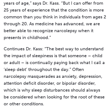
years of age,” says Dr. Kass. “But I can offer from
25 years of experience that the condition is more
common than you think in individuals from ages 2
through 20. As medicine has advanced, we are
better able to recognize narcolepsy when it
presents in childhood.”
Continues Dr. Kass: “The best way to understand
the impact of sleepiness is that someone – child
or adult – is continually paying back what I call a
‘sleep debt’ throughout the day.” Often
narcolepsy masquerades as anxiety, depression,
attention deficit disorder, or bipolar disorder,
which is why sleep disturbances should always
be considered when looking for the root of these
or other conditions.