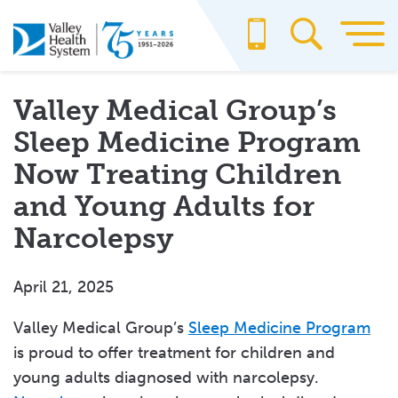
Skip
to
main
content
Valley Medical Group’s
Sleep Medicine Program
Now Treating Children
and Young Adults for
Narcolepsy
April 21, 2025
Valley Medical Group’s
Sleep Medicine Program
is proud to offer treatment for children and
young adults diagnosed with narcolepsy.