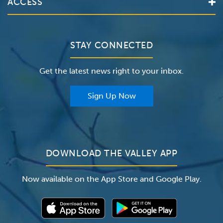
ACCESS
Make an Appointment
The Valley Hospital
Bill Pay / Hospital Estimates
Valley Home Care
Contact Us
Clinical Trials
Valley Medical Group
Patient Portals
STAY CONNECTED
Careers
The Valley Hospital Foundation
Insurance
Get the latest news right to your inbox.
The Valley Hospital Auxiliary
Classes & Events
For Providers
Sign Up Now
For Employers
Newsroom
DOWNLOAD THE VALLEY APP
Now available on the App Store and Google Play.