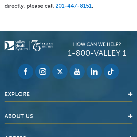
directly, please call
201-447-8151
.
HOW CAN WE HELP?
1-800-VALLEY 1
EXPLORE
Find a Doctor
ABOUT US
Locations
Services
Valley Health System