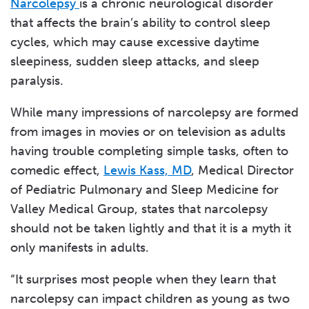
Narcolepsy
is a chronic neurological disorder
that affects the brain’s ability to control sleep
cycles, which may cause excessive daytime
sleepiness, sudden sleep attacks, and sleep
paralysis.
While many impressions of narcolepsy are formed
from images in movies or on television as adults
having trouble completing simple tasks, often to
comedic effect,
Lewis Kass, MD
, Medical Director
of Pediatric Pulmonary and Sleep Medicine for
Valley Medical Group, states that narcolepsy
should not be taken lightly and that it is a myth it
only manifests in adults.
“It surprises most people when they learn that
narcolepsy can impact children as young as two