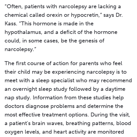
“Often, patients with narcolepsy are lacking a
chemical called orexin or hypocretin,” says Dr.
Kass. “This hormone is made in the
hypothalamus, and a deficit of the hormone
could, in some cases, be the genesis of
narcolepsy.”
The first course of action for parents who feel
their child may be experiencing narcolepsy is to
meet with a sleep specialist who may recommend
an overnight sleep study followed by a daytime
nap study. Information from these studies help
doctors diagnose problems and determine the
most effective treatment options. During the visit,
a patient's brain waves, breathing patterns, blood
oxygen levels, and heart activity are monitored