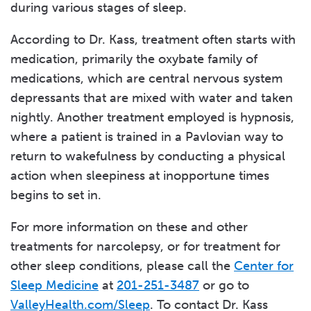
during various stages of sleep.
According to Dr. Kass, treatment often starts with
medication, primarily the oxybate family of
medications, which are central nervous system
depressants that are mixed with water and taken
nightly. Another treatment employed is hypnosis,
where a patient is trained in a Pavlovian way to
return to wakefulness by conducting a physical
action when sleepiness at inopportune times
begins to set in.
For more information on these and other
treatments for narcolepsy, or for treatment for
other sleep conditions, please call the
Center for
Sleep Medicine
at
201-251-3487
or go to
ValleyHealth.com/Sleep
. To contact Dr. Kass