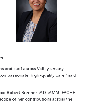
Volunteer at Valley
Request a Speaker
Contact Valley
ves.
ns and staff across Valley’s many
 compassionate, high-quality care,” said
” said Robert Brenner, MD, MMM, FACHE,
 scope of her contributions across the