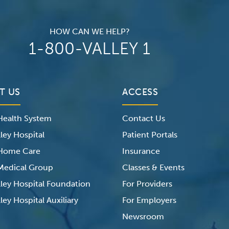
HOW CAN WE HELP?
1-800-VALLEY 1
T US
ACCESS
 Health System
Contact Us
ley Hospital
Patient Portals
 Home Care
Insurance
 Medical Group
Classes & Events
lley Hospital Foundation
For Providers
ley Hospital Auxiliary
For Employers
Newsroom