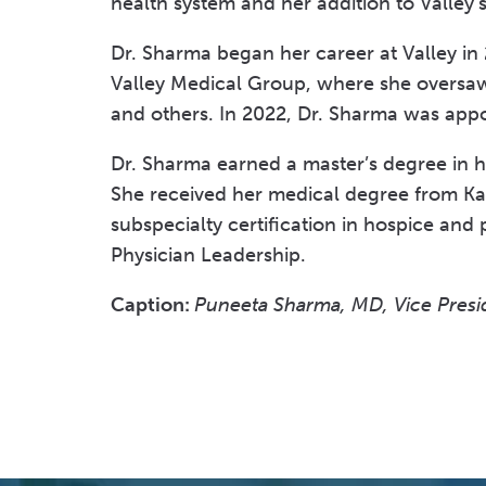
health system and her addition to Valley’
Dr. Sharma began her career at Valley in 
Valley Medical Group, where she oversaw
and others. In 2022, Dr. Sharma was app
Dr. Sharma earned a master’s degree in 
She received her medical degree from Karn
subspecialty certification in hospice and 
Physician Leadership.
Caption:
Puneeta Sharma, MD, Vice Presid