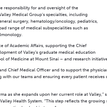
 responsibility for and oversight of the
 Valley Medical Group’s specialties, including
eneral surgery, hematology/oncology, pediatrics,
oad range of medical subspecialities such as
ulmonology.
ce of Academic Affairs, supporting the Chief
lopment of Valley’s graduate medical education
 of Medicine at Mount Sinai – and research initiati
and Chief Medical Officer and to support the physicia
ing with our teams and ensuring every patient receives
arma as she expands upon her current role at Valley,
 Valley Health System. “This step reflects the growing