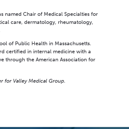
was named Chair of Medical Specialties for
tical care, dermatology, rheumatology,
p.
ol of Public Health in Massachusetts.
 certified in internal medicine with a
tive through the American Association for
r for Valley Medical Group.