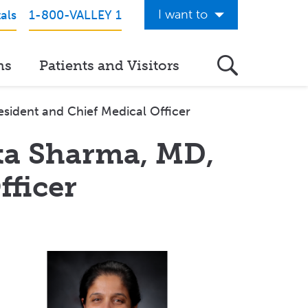
I want to
als
1-800-VALLEY 1
Get Care Now
ns
Patients and Visitors
See a Doctor Online
Download the Valley App
sident and Chief Medical Officer
View Classes & Events
ta Sharma, MD,
Request Home Care
fficer
Donate to Valley
View Career Opportunities
Pay My Hospital Bill
View Hospital Estimates