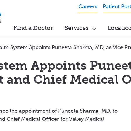
Careers
Patient Port
Find a Doctor
Services
Locatio
alth System Appoints Puneeta Sharma, MD, as Vice Pre
ystem Appoints Punee
t and Chief Medical O
unce the appointment of Puneeta Sharma, MD, to
nd Chief Medical Officer for Valley Medical