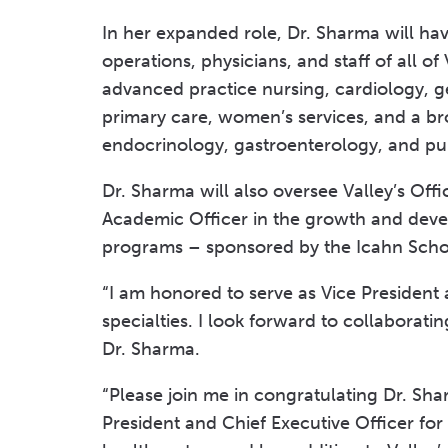
In her expanded role, Dr. Sharma will have
operations, physicians, and staff of all of
advanced practice nursing, cardiology, g
primary care, women’s services, and a br
endocrinology, gastroenterology, and p
Dr. Sharma will also oversee Valley’s Offi
Academic Officer in the growth and deve
programs – sponsored by the Icahn School
“I am honored to serve as Vice President 
specialties. I look forward to collaborat
Dr. Sharma.
“Please join me in congratulating Dr. Sh
President and Chief Executive Officer for