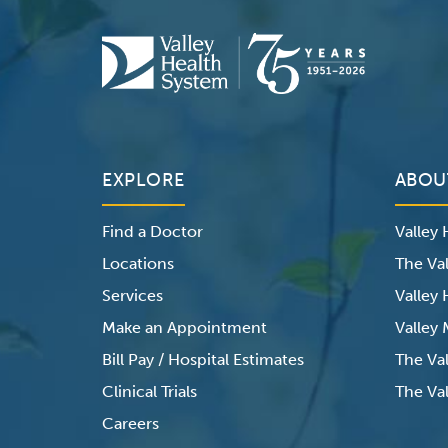
EXPLORE
ABOU
Find a Doctor
Valley
Locations
The Val
Services
Valley
Make an Appointment
Valley
Bill Pay / Hospital Estimates
The Va
Clinical Trials
The Val
Careers