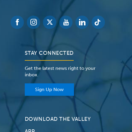
STAY CONNECTED
Get the latest news right to your
inbox.
Sign Up Now
DOWNLOAD THE VALLEY
APP