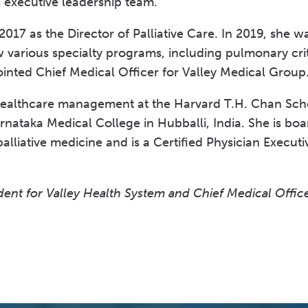
s executive leadership team.”
2017 as the Director of Palliative Care. In 2019, she 
 various specialty programs, including pulmonary cri
ointed Chief Medical Officer for Valley Medical Grou
healthcare management at the Harvard T.H. Chan Scho
ataka Medical College in Hubballi, India. She is board
palliative medicine and is a Certified Physician Execu
ent for Valley Health System and Chief Medical Office