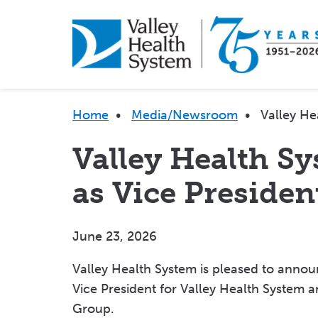
Skip
to
main
content
Breadcrumb
Home
•
Media/Newsroom
•
Valley He
Valley Health S
as Vice Presiden
June 23, 2026
Valley Health System is pleased to anno
Vice President for Valley Health System a
Group.