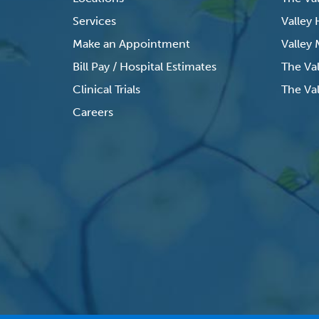
Services
Valley
Make an Appointment
Valley
Bill Pay / Hospital Estimates
The Va
Clinical Trials
The Val
Careers