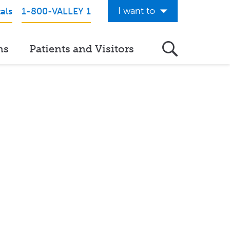
I want to
als
1-800-VALLEY 1
Get Care Now
ns
Patients and Visitors
See a Doctor Online
Download the Valley App
View Classes & Events
Request Home Care
Donate to Valley
View Career Opportunities
Pay My Hospital Bill
View Hospital Estimates