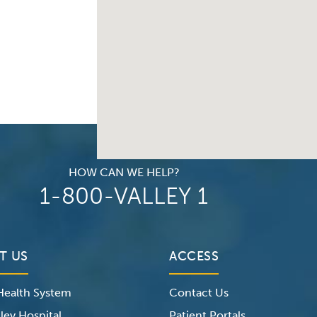
HOW CAN WE HELP?
1-800-VALLEY 1
T US
ACCESS
 Health System
Contact Us
ley Hospital
Patient Portals