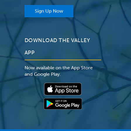
Sign Up Now
DOWNLOAD THE VALLEY
APP
Now available on the App Store
and Google Play.