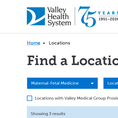
Skip
to
main
content
Breadcrumb
Home
•
Locations
Find a Locati
Specialty
Locat
Maternal-Fetal Medicine
Locat
Type
Locations with Valley Medical Group Provi
Showing 3 results