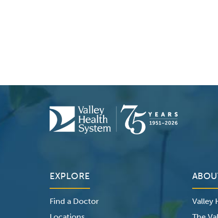
EXPLORE
ABOU
Find a Doctor
Valley
Locations
The Val