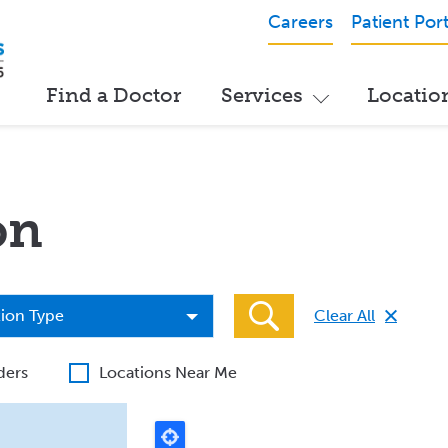
Careers
Patient Port
Find a Doctor
Services
Locatio
on
ion
ion Type
Clear All
ders
Locations Near Me