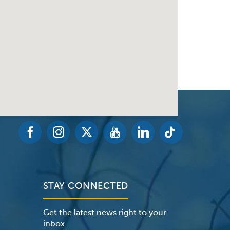
STAY CONNECTED
Get the latest news right to your
inbox.