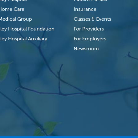
 Home Care
Insurance
 Medical Group
Classes & Events
lley Hospital Foundation
For Providers
ley Hospital Auxiliary
For Employers
Newsroom