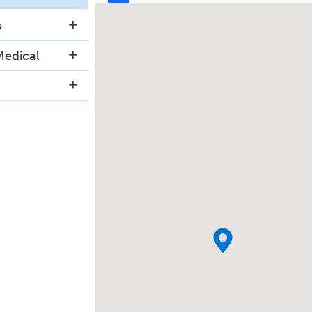
s
Medical