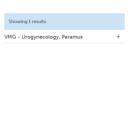
Showing 1 results
VMG - Urogynecology, Paramus
140 E. Ridgewood Avenue
Suite 320N
Paramus, NJ 07652
201-221-0504
View Details
|
Get Directions