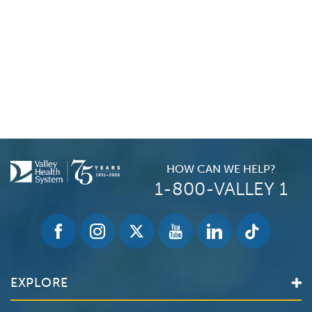
HOW CAN WE HELP?
1-800-VALLEY 1
EXPLORE