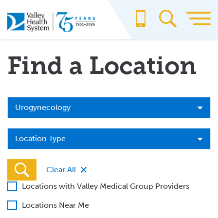
Skip
to
main
content
Find a Location
Specialty
Urogynecology
Location
Location Type
Type
Clear All
Locations with Valley Medical Group Providers
Locations Near Me