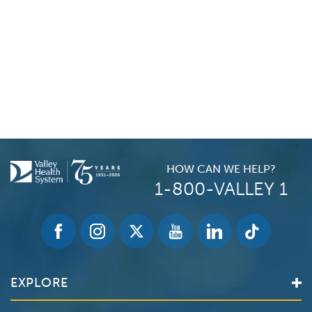
HOW CAN WE HELP?
1-800-VALLEY 1
EXPLORE