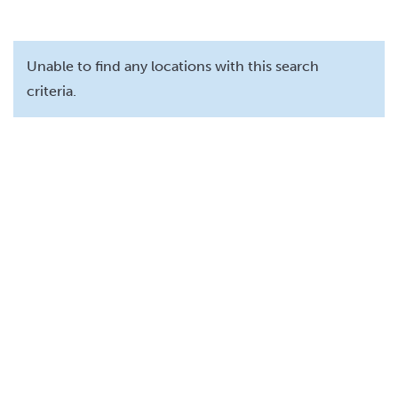
Unable to find any locations with this search
criteria.