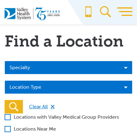
Skip
to
main
content
Find a Location
Specialty
Specialty
Location
Location Type
Type
Clear All
Locations with Valley Medical Group Providers
Locations Near Me