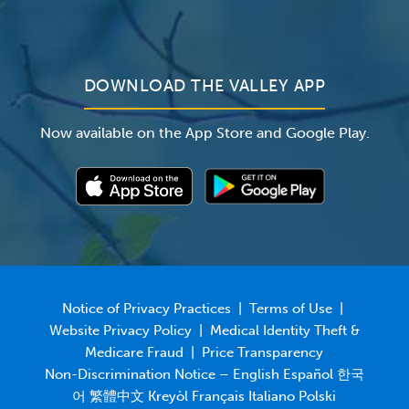
For Employers
Newsroom
DOWNLOAD THE VALLEY APP
Now available on the App Store and Google Play.
Notice of Privacy Practices
|
Terms of Use
|
Website Privacy Policy
|
Medical Identity Theft &
Medicare Fraud
|
Price Transparency
Non-Discrimination Notice – English Español 한국
어 繁體中文 Kreyòl Français Italiano Polski