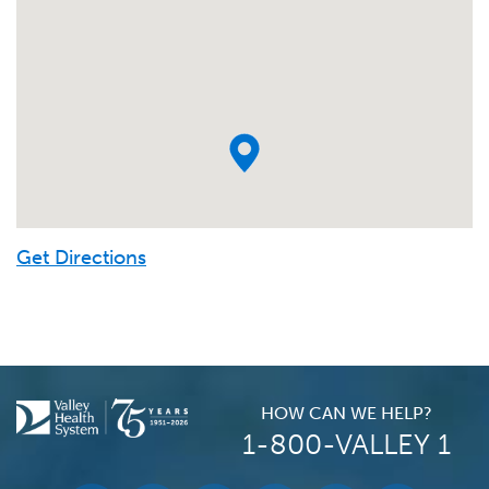
Get Directions
HOW CAN WE HELP?
1-800-VALLEY 1