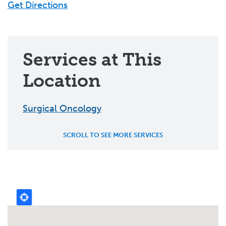
Get Directions
Services at This
Location
Surgical Oncology