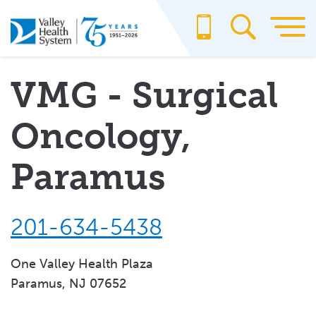
Skip
to
main
content
VMG - Surgical
Oncology,
Paramus
201-634-5438
One Valley Health Plaza
Paramus, NJ 07652