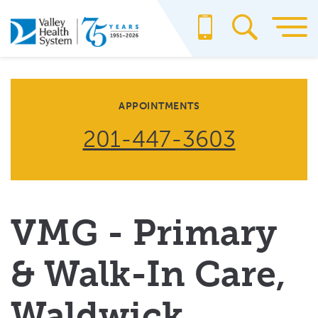
Skip
to
main
content
APPOINTMENTS
201-447-3603
VMG - Primary
& Walk-In Care,
Waldwick