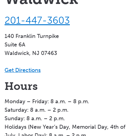
201-447-3603
140 Franklin Turnpike
Suite 6A
Waldwick, NJ 07463
Get Directions
Hours
Monday – Friday: 8 a.m. – 8 p.m.
Saturday: 8 a.m. – 2 p.m.
Sunday: 8 a.m. – 2 p.m.
Holidays (New Year’s Day, Memorial Day, 4th of
July, Labor Day): 8 a.m. – 2 p.m.