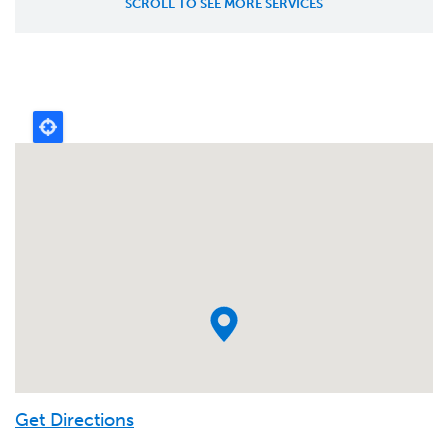
Get Directions