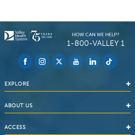
HOW CAN WE HELP?
1-800-VALLEY 1
EXPLORE
Find a Doctor
ABOUT US
Locations
Services
Valley Health System
ACCESS
Make an Appointment
The Valley Hospital