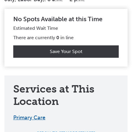
No Spots Available at this Time
Estimated Wait Time
There are currently
0
in line
Save Your Spot
Services at This
Location
Primary Care