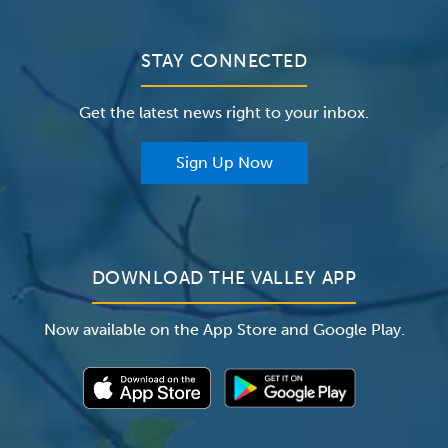
Bill Pay / Hospital Estimates
Valley Home Care
Contact Us
Clinical Trials
Valley Medical Group
Patient Portals
STAY CONNECTED
Careers
The Valley Hospital Foundation
Insurance
Get the latest news right to your inbox.
The Valley Hospital Auxiliary
Classes & Events
For Providers
Sign Up Now
For Employers
Newsroom
DOWNLOAD THE VALLEY APP
Now available on the App Store and Google Play.