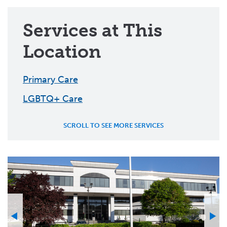
Services at This
Location
Primary Care
LGBTQ+ Care