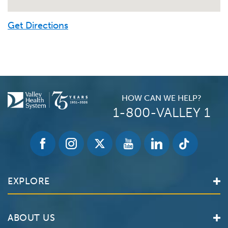
Get Directions
HOW CAN WE HELP?
1-800-VALLEY 1
EXPLORE
Find a Doctor
ABOUT US
Locations