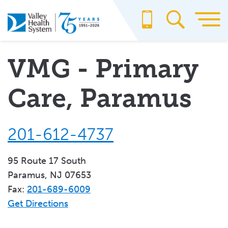
Skip
to
main
content
VMG - Primary
Care, Paramus
201-612-4737
95 Route 17 South
Paramus, NJ 07653
Fax:
201-689-6009
Get Directions