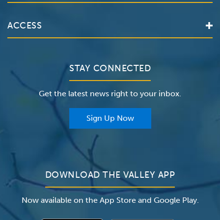
Services
Valley Health System
ACCESS
Make an Appointment
The Valley Hospital
Bill Pay / Hospital Estimates
Valley Home Care
Contact Us
Clinical Trials
Valley Medical Group
Patient Portals
STAY CONNECTED
Careers
The Valley Hospital Foundation
Insurance
Get the latest news right to your inbox.
The Valley Hospital Auxiliary
Classes & Events
For Providers
Sign Up Now
For Employers
Newsroom
DOWNLOAD THE VALLEY APP
Now available on the App Store and Google Play.