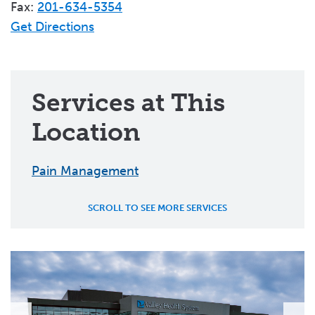
Fax:
201-634-5354
Get Directions
Services at This
Location
Pain Management