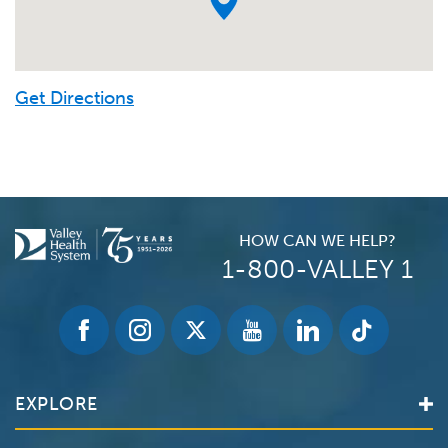
Get Directions
HOW CAN WE HELP?
1-800-VALLEY 1
EXPLORE