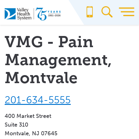
Skip
to
main
content
VMG - Pain
Management,
Montvale
201-634-5555
400 Market Street
Suite 310
Montvale, NJ 07645