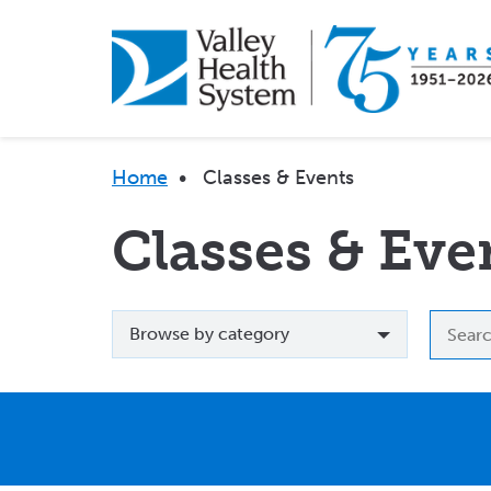
Skip
to
main
content
Breadcrumb
Home
•
Classes & Events
Classes & Eve
Browse
Searc
Browse by category
by
by
category
event
name