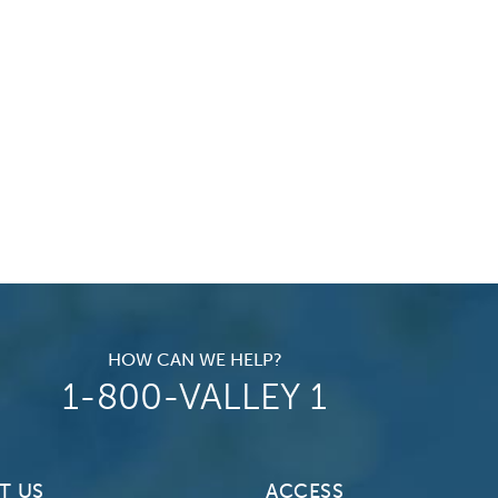
HOW CAN WE HELP?
1-800-VALLEY 1
T US
ACCESS