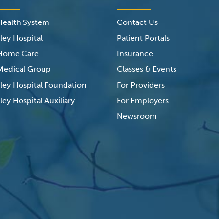
 Health System
Contact Us
ley Hospital
Patient Portals
 Home Care
Insurance
 Medical Group
Classes & Events
lley Hospital Foundation
For Providers
ley Hospital Auxiliary
For Employers
Newsroom