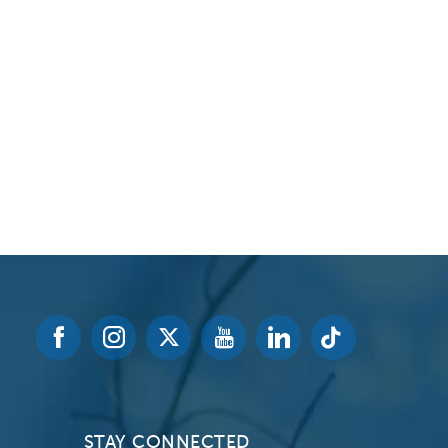
Volunteer at Valley
Request a Speaker
Contact Valley
STAY CONNECTED