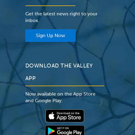
Get the latest news right to your
inbox.
Sign Up Now
DOWNLOAD THE VALLEY
APP
Now available on the App Store
and Google Play.