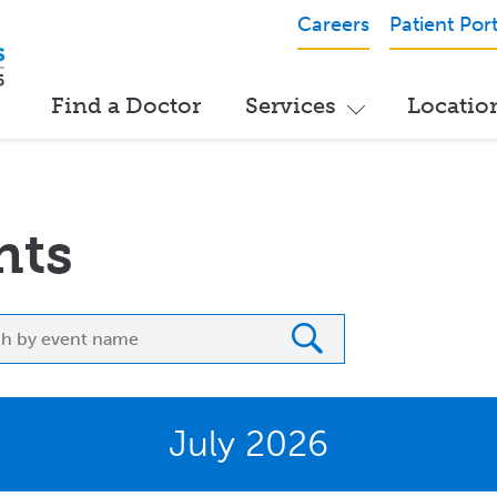
Careers
Patient Port
Find a Doctor
Services
Locatio
nts
h
July 2026