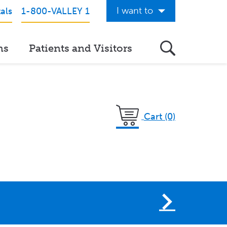
I want to
als
1-800-VALLEY 1
Get Care Now
ns
Patients and Visitors
See a Doctor Online
Download the Valley App
View Classes & Events
Cart (0)
Request Home Care
Donate to Valley
View Career Opportunities
Pay My Hospital Bill
View Hospital Estimates