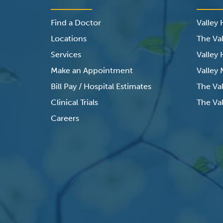
Find a Doctor
Valley
Locations
The Val
Services
Valley
Make an Appointment
Valley
Bill Pay / Hospital Estimates
The Va
Clinical Trials
The Val
Careers