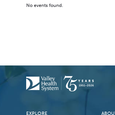
No events found.
EXPLORE
ABOU