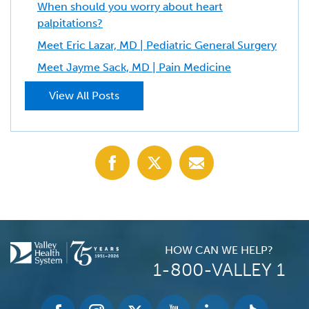
When should you worry about heart
palpitations?
Meet Eric Lazar, MD | Pediatric General Surgery
Meet Jayme Sack, MD | Pain Medicine
View All Posts
Share
Share
Share
with
with
with
Facebook
X
Email
(Twitter)
HOW CAN WE HELP?
1-800-VALLEY 1