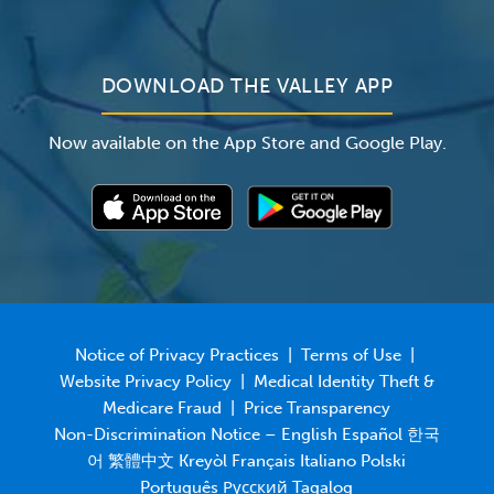
Newsroom
DOWNLOAD THE VALLEY APP
Now available on the App Store and Google Play.
Notice of Privacy Practices
|
Terms of Use
|
Website Privacy Policy
|
Medical Identity Theft &
Medicare Fraud
|
Price Transparency
Non-Discrimination Notice – English Español 한국
어 繁體中文 Kreyòl Français Italiano Polski
Português Русский Tagalog