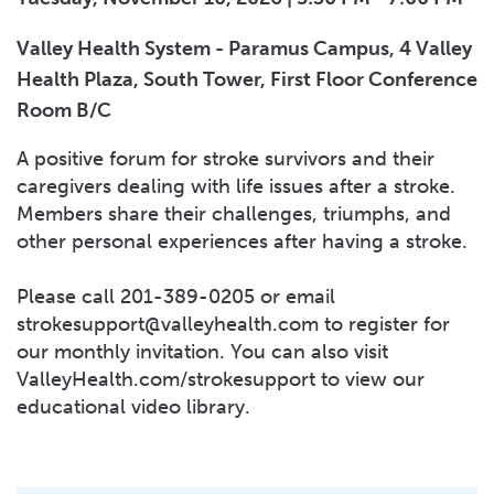
Valley Health System - Paramus Campus, 4 Valley
Health Plaza, South Tower, First Floor Conference
Room B/C
A positive forum for stroke survivors and their
caregivers dealing with life issues after a stroke.
Members share their challenges, triumphs, and
other personal experiences after having a stroke.
Please call 201-389-0205 or email
strokesupport@valleyhealth.com
to register for
our monthly invitation. You can also visit
ValleyHealth.com/strokesupport to view our
educational video library.