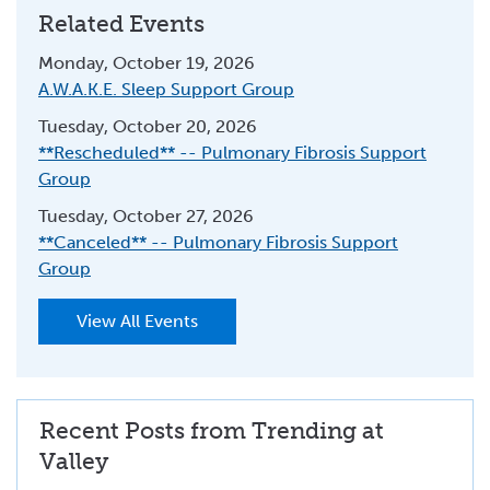
Related Events
Monday, October 19, 2026
A.W.A.K.E. Sleep Support Group
Tuesday, October 20, 2026
**Rescheduled** -- Pulmonary Fibrosis Support
Group
Tuesday, October 27, 2026
**Canceled** -- Pulmonary Fibrosis Support
Group
View All Events
Recent Posts from Trending at
Valley